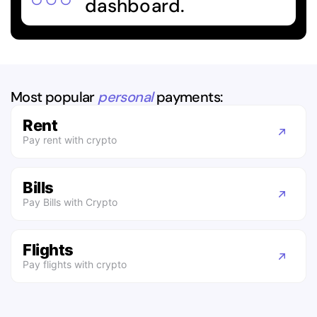
dashboard.
Most popular
personal
payments:
Rent
Pay rent with crypto
Bills
Pay Bills with Crypto
Flights
Pay flights with crypto