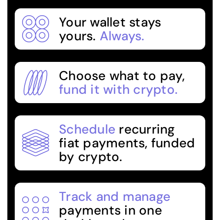
Your wallet stays
yours.
Always.
Choose what to pay,
fund it with crypto.
Schedule
recurring
fiat payments, funded
by crypto.
Track and manage
payments in one