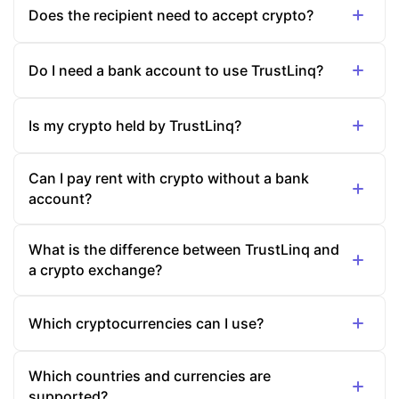
Does the recipient need to accept crypto?
Do I need a bank account to use TrustLinq?
Is my crypto held by TrustLinq?
Can I pay rent with crypto without a bank
account?
What is the difference between TrustLinq and
a crypto exchange?
Which cryptocurrencies can I use?
Which countries and currencies are
supported?