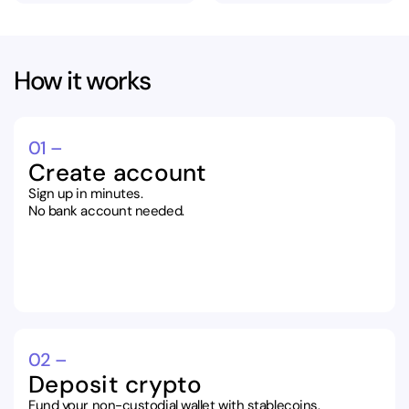
How it works
01 –
Create account
Sign up in minutes.
No bank account needed.
02 –
Deposit crypto
Fund your non-custodial wallet with stablecoins.