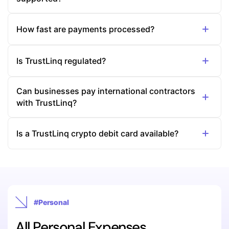
How fast are payments processed?
Is TrustLinq regulated?
Can businesses pay international contractors
with TrustLinq?
Is a TrustLinq crypto debit card available?
#Personal
All Personal Expenses,