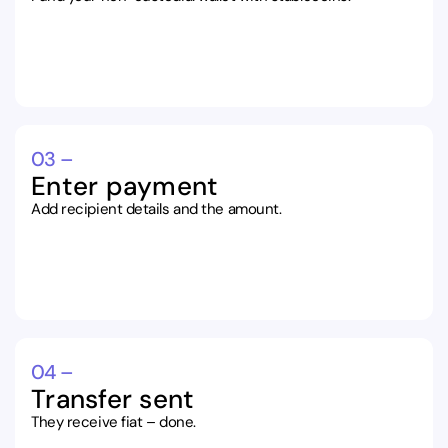
03 –
Enter payment
Add recipient details and the amount.
04 –
Transfer sent
They receive fiat – done.