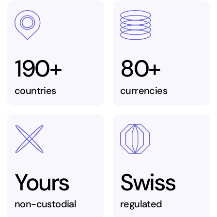
190+
80+
countries
currencies
Yours
Swiss
non-custodial
regulated