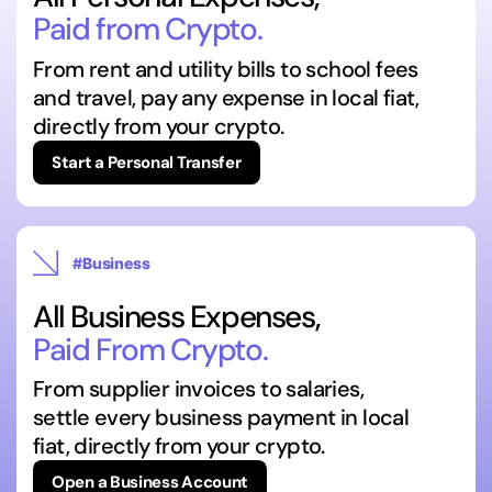
Paid from Crypto.
From rent and utility bills to school fees
and travel, pay any expense in local fiat,
directly from your crypto.
Start a Personal Transfer
#Business
All Business Expenses,
Paid From Crypto.
From supplier invoices to salaries,
settle every business payment in local
fiat, directly from your crypto.
Open a Business Account