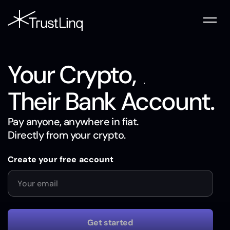
Your Crypto,
Their Bank Account.
Pay anyone, anywhere in fiat.
Directly from your crypto.
Create your free account
Website
Email
Get started