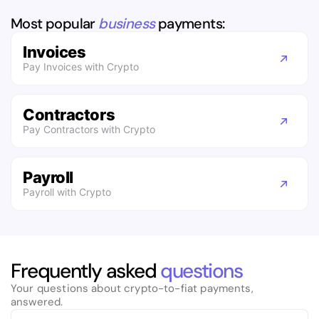
Most popular
business
payments:
Invoices
Pay Invoices with Crypto
Contractors
Pay Contractors with Crypto
Payroll
Payroll with Crypto
Frequently asked
questions
Your questions about crypto-to-fiat payments,
answered.