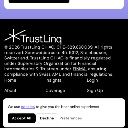
© 2026 TrustLinq CH AG, CHE-329.898.039. All rights
reserved. Sennweidstrasse 45, 6312, Steinhausen,
Switzerland. TrustLinq CH AG is financially regulated
under Supervisory Organization for Financial
Intermediaries & Trustees under
FINMA
, ensuring
compliance with Swiss AML and financial regulations.
Home
Insights
Login
About
Coverage
Sign Up
Contact
Pricing
Partners
We use
cookies
to give you the best online experience.
Follow on
Follow on
Regulatory
Privacy
Cookies
Accept All
Decline
Preferences