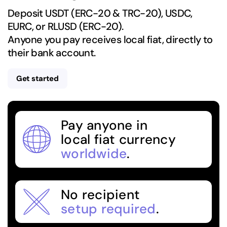
Deposit USDT (ERC-20 & TRC-20), USDC,
EURC, or RLUSD (ERC-20).
Anyone you pay receives local fiat, directly to
their bank account.
Get started
Pay anyone in
local fiat currency
worldwide
.
No recipient
setup required
.