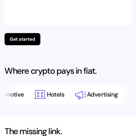
Get started
Where crypto pays in fiat.
motive
Hotels
Advertising
The missing link.