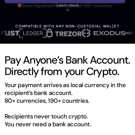
Learn more
Swiss regulated
Non-custodial
190+ countries
COMPATIBLE WITH ANY NON-CUSTODIAL WALLET
Pay Anyone’s Bank Account.
Directly from your Crypto.
Your payment arrives as local currency in the
recipient’s bank account.
80+ currencies, 190+ countries.
Recipients never touch crypto.
You never need a bank account.