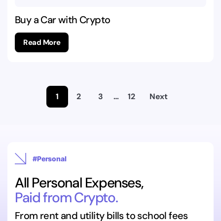
Buy a Car with Crypto
Read More
1
2
3
…
12
Next
#Personal
All Personal Expenses,
Paid from Crypto.
From rent and utility bills to school fees