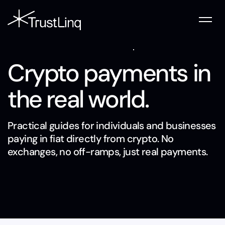
Crypto payments in
the real world.
Practical guides for individuals and businesses
paying in fiat directly from crypto. No
exchanges, no off-ramps, just real payments.