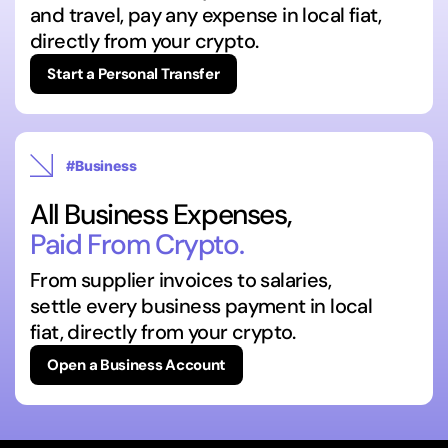
and travel, pay any expense in local fiat,
directly from your crypto.
Start a Personal Transfer
#Business
All Business Expenses,
Paid From Crypto.
From supplier invoices to salaries,
settle every business payment in local
fiat, directly from your crypto.
Open a Business Account