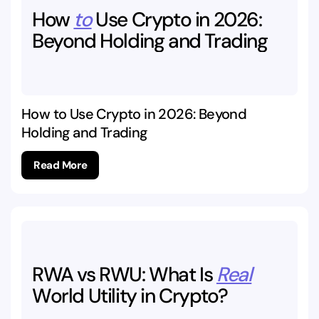
How
to
Use
Crypto
in
2026:
Beyond
Holding
and
Trading
How to Use Crypto in 2026: Beyond
Holding and Trading
Read More
RWA
vs
RWU:
What
Is
Real
World
Utility
in
Crypto?