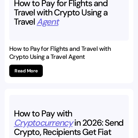
How
to
Pay
for
Flights
and
Travel
with
Crypto
Using
a
Travel
Agent
How to Pay for Flights and Travel with
Crypto Using a Travel Agent
Read More
How
to
Pay
with
Cryptocurrency
in
2026:
Send
Crypto,
Recipients
Get
Fiat