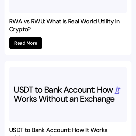
RWA vs RWU: What Is Real World Utility in
Crypto?
Read More
USDT
to
Bank
Account:
How
It
Works
Without
an
Exchange
USDT to Bank Account: How It Works