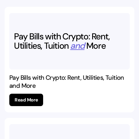
Pay
Bills
with
Crypto:
Rent,
Utilities,
Tuition
and
More
Pay Bills with Crypto: Rent, Utilities, Tuition
and More
Read More