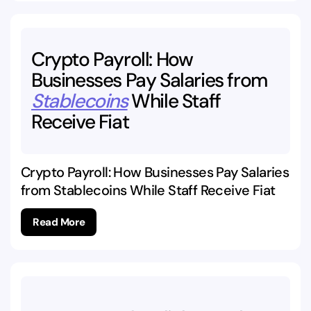
Crypto
Payroll:
How
Businesses
Pay
Salaries
from
Stablecoins
While
Staff
Receive
Fiat
Crypto Payroll: How Businesses Pay Salaries
from Stablecoins While Staff Receive Fiat
Read More