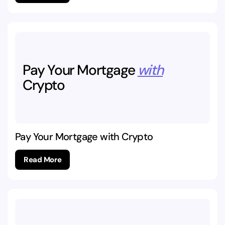
Pay
Your
Mortgage
with
Crypto
Pay Your Mortgage with Crypto
Read More