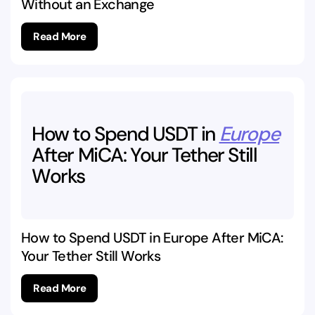
Without an Exchange
Read More
How
to
Spend
USDT
in
Europe
After
MiCA:
Your
Tether
Still
Works
How to Spend USDT in Europe After MiCA:
Your Tether Still Works
Read More