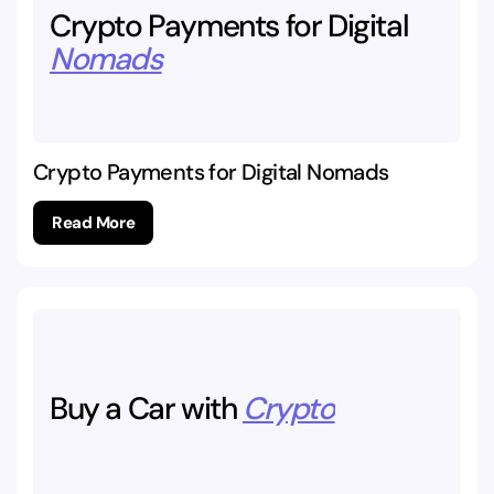
Crypto
Payments
for
Digital
Nomads
Crypto Payments for Digital Nomads
Read More
Buy
a
Car
with
Crypto