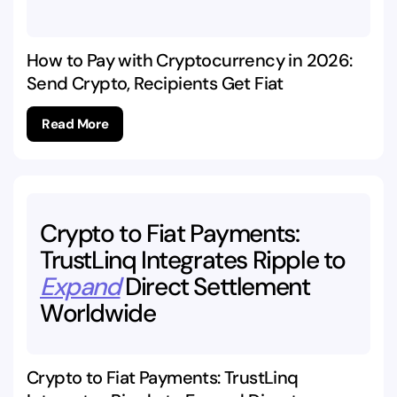
How to Pay with Cryptocurrency in 2026:
Send Crypto, Recipients Get Fiat
Read More
Crypto
to
Fiat
Payments:
TrustLinq
Integrates
Ripple
to
Expand
Direct
Settlement
Worldwide
Crypto to Fiat Payments: TrustLinq