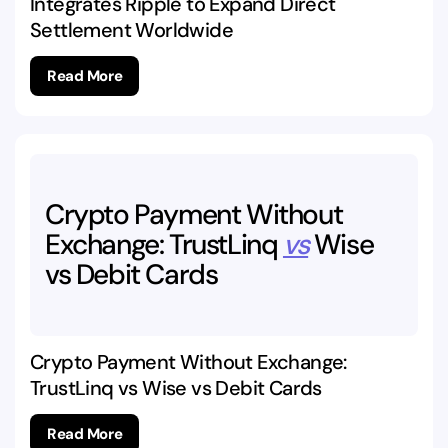
Integrates Ripple to Expand Direct
Settlement Worldwide
Read More
Crypto
Payment
Without
Exchange:
TrustLinq
vs
Wise
vs
Debit
Cards
Crypto Payment Without Exchange:
TrustLinq vs Wise vs Debit Cards
Read More