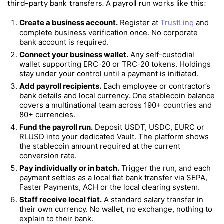
third-party bank transfers. A payroll run works like this:
Create a business account.
Register at
TrustLinq
and
complete business verification once. No corporate
bank account is required.
Connect your business wallet.
Any self-custodial
wallet supporting ERC-20 or TRC-20 tokens. Holdings
stay under your control until a payment is initiated.
Add payroll recipients.
Each employee or contractor’s
bank details and local currency. One stablecoin balance
covers a multinational team across 190+ countries and
80+ currencies.
Fund the payroll run.
Deposit USDT, USDC, EURC or
RLUSD into your dedicated Vault. The platform shows
the stablecoin amount required at the current
conversion rate.
Pay individually or in batch.
Trigger the run, and each
payment settles as a local fiat bank transfer via SEPA,
Faster Payments, ACH or the local clearing system.
Staff receive local fiat.
A standard salary transfer in
their own currency. No wallet, no exchange, nothing to
explain to their bank.