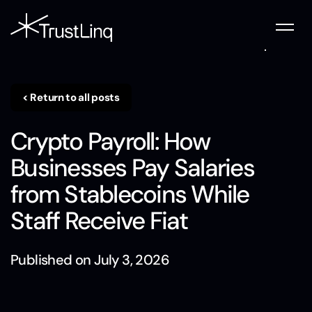
< Return to all posts
Crypto Payroll: How
Businesses Pay Salaries
from Stablecoins While
Staff Receive Fiat
Published on
July 3, 2026