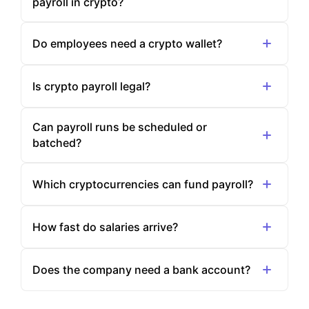
payroll in crypto?
Do employees need a crypto wallet?
Is crypto payroll legal?
Can payroll runs be scheduled or
batched?
Which cryptocurrencies can fund payroll?
How fast do salaries arrive?
Does the company need a bank account?