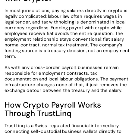
In most jurisdictions, paying salaries directly in crypto is
legally complicated: labour law often requires wages in
legal tender, and tax withholding is denominated in local
currency regardless. Funding payroll with crypto while
employees receive fiat avoids the entire question. The
employment relationship stays conventional: fiat salary,
normal contract, normal tax treatment. The company’s
funding source is a treasury decision, not an employment
term.
As with any cross-border payroll, businesses remain
responsible for employment contracts, tax
documentation and local labour obligations. The payment
infrastructure changes none of that, it just removes the
exchange detour between the treasury and the salary.
How Crypto Payroll Works
Through TrustLinq
TrustLinq is a Swiss-regulated financial intermediary
connecting self-custodial business wallets directly to