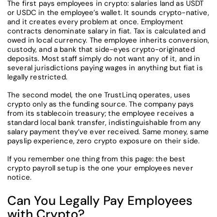
The first pays employees in crypto: salaries land as USDT
or USDC in the employee’s wallet. It sounds crypto-native,
and it creates every problem at once. Employment
contracts denominate salary in fiat. Tax is calculated and
owed in local currency. The employee inherits conversion,
custody, and a bank that side-eyes crypto-originated
deposits. Most staff simply do not want any of it, and in
several jurisdictions paying wages in anything but fiat is
legally restricted.
The second model, the one TrustLinq operates, uses
crypto only as the funding source. The company pays
from its stablecoin treasury; the employee receives a
standard local bank transfer, indistinguishable from any
salary payment they’ve ever received. Same money, same
payslip experience, zero crypto exposure on their side.
If you remember one thing from this page: the best
crypto payroll setup is the one your employees never
notice.
Can You Legally Pay Employees
with Crypto?