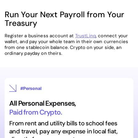
Run Your Next Payroll from Your
Treasury
Register a business account at
TrustLinq
, connect your
wallet, and pay your whole team in their own currencies
from one stablecoin balance. Crypto on your side, an
ordinary payday on theirs.
#Personal
All Personal Expenses,
Paid from Crypto.
From rent and utility bills to school fees
and travel, pay any expense in local fiat,