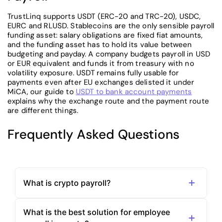
TrustLinq supports USDT (ERC-20 and TRC-20), USDC,
EURC and RLUSD. Stablecoins are the only sensible payroll
funding asset: salary obligations are fixed fiat amounts,
and the funding asset has to hold its value between
budgeting and payday. A company budgets payroll in USD
or EUR equivalent and funds it from treasury with no
volatility exposure. USDT remains fully usable for
payments even after EU exchanges delisted it under
MiCA, our guide to
USDT to bank account payments
explains why the exchange route and the payment route
are different things.
Frequently Asked Questions
What is crypto payroll?
What is the best solution for employee