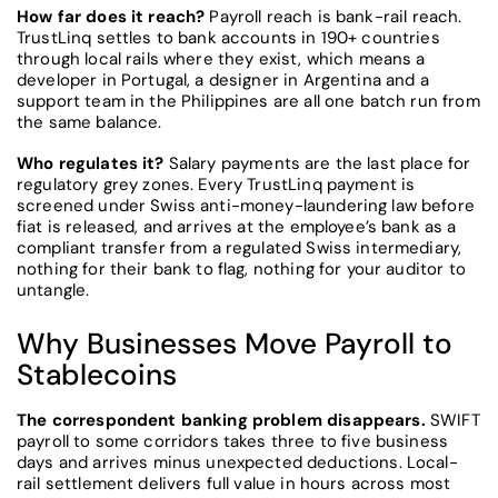
How far does it reach?
Payroll reach is bank-rail reach.
TrustLinq settles to bank accounts in 190+ countries
through local rails where they exist, which means a
developer in Portugal, a designer in Argentina and a
support team in the Philippines are all one batch run from
the same balance.
Who regulates it?
Salary payments are the last place for
regulatory grey zones. Every TrustLinq payment is
screened under Swiss anti-money-laundering law before
fiat is released, and arrives at the employee’s bank as a
compliant transfer from a regulated Swiss intermediary,
nothing for their bank to flag, nothing for your auditor to
untangle.
Why Businesses Move Payroll to
Stablecoins
The correspondent banking problem disappears.
SWIFT
payroll to some corridors takes three to five business
days and arrives minus unexpected deductions. Local-
rail settlement delivers full value in hours across most