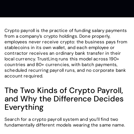
Crypto payroll is the practice of funding salary payments
from a company’s crypto holdings. Done properly,
employees never receive crypto: the business pays from
stablecoins in its own wallet, and each employee or
contractor receives an ordinary bank transfer in their
local currency. TrustLinq runs this model across 190+
countries and 80+ currencies, with batch payments,
scheduled recurring payroll runs, and no corporate bank
account required.
The Two Kinds of Crypto Payroll,
and Why the Difference Decides
Everything
Search for a crypto payroll system and you’ll find two
fundamentally different models wearing the same name.