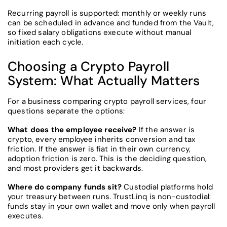
Recurring payroll is supported: monthly or weekly runs
can be scheduled in advance and funded from the Vault,
so fixed salary obligations execute without manual
initiation each cycle.
Choosing a Crypto Payroll
System: What Actually Matters
For a business comparing crypto payroll services, four
questions separate the options:
What does the employee receive?
If the answer is
crypto, every employee inherits conversion and tax
friction. If the answer is fiat in their own currency,
adoption friction is zero. This is the deciding question,
and most providers get it backwards.
Where do company funds sit?
Custodial platforms hold
your treasury between runs. TrustLinq is non-custodial:
funds stay in your own wallet and move only when payroll
executes.