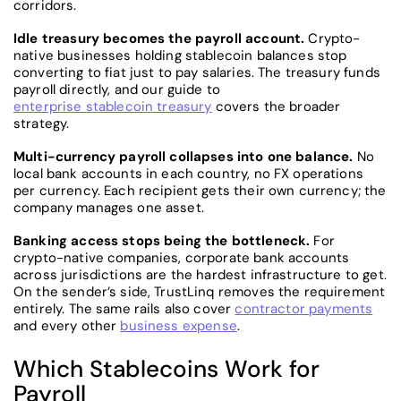
corridors.
Idle treasury becomes the payroll account.
Crypto-
native businesses holding stablecoin balances stop
converting to fiat just to pay salaries. The treasury funds
payroll directly, and our guide to
enterprise stablecoin treasury
covers the broader
strategy.
Multi-currency payroll collapses into one balance.
No
local bank accounts in each country, no FX operations
per currency. Each recipient gets their own currency; the
company manages one asset.
Banking access stops being the bottleneck.
For
crypto-native companies, corporate bank accounts
across jurisdictions are the hardest infrastructure to get.
On the sender’s side, TrustLinq removes the requirement
entirely. The same rails also cover
contractor payments
and every other
business expense
.
Which Stablecoins Work for
Payroll