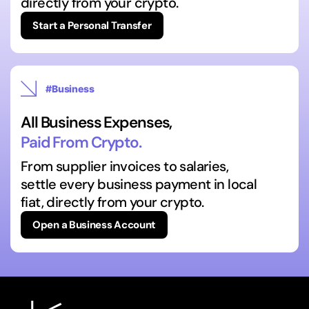
directly from your crypto.
Start a Personal Transfer
#Business
All Business Expenses,
Paid From Crypto.
From supplier invoices to salaries,
settle every business payment in local
fiat, directly from your crypto.
Open a Business Account