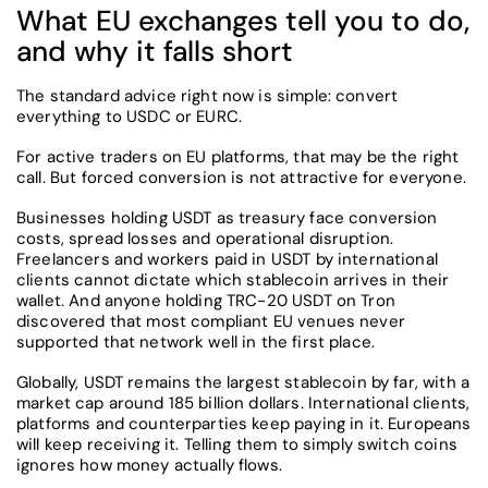
What EU exchanges tell you to do,
and why it falls short
The standard advice right now is simple: convert
everything to USDC or EURC.
For active traders on EU platforms, that may be the right
call. But forced conversion is not attractive for everyone.
Businesses holding USDT as treasury face conversion
costs, spread losses and operational disruption.
Freelancers and workers paid in USDT by international
clients cannot dictate which stablecoin arrives in their
wallet. And anyone holding TRC-20 USDT on Tron
discovered that most compliant EU venues never
supported that network well in the first place.
Globally, USDT remains the largest stablecoin by far, with a
market cap around 185 billion dollars. International clients,
platforms and counterparties keep paying in it. Europeans
will keep receiving it. Telling them to simply switch coins
ignores how money actually flows.