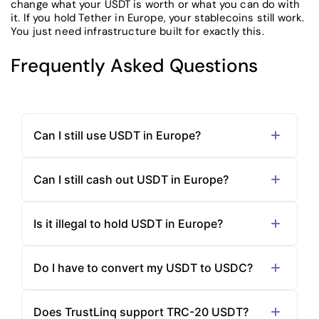
change what your USDT is worth or what you can do with
it. If you hold Tether in Europe, your stablecoins still work.
You just need infrastructure built for exactly this.
Frequently Asked Questions
Can I still use USDT in Europe?
Can I still cash out USDT in Europe?
Is it illegal to hold USDT in Europe?
Do I have to convert my USDT to USDC?
Does TrustLinq support TRC-20 USDT?