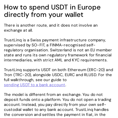
How to spend USDT in Europe
directly from your wallet
There is another route, and it does not involve an
exchange at all.
TrustLinq is a Swiss payment infrastructure company,
supervised by SO-FIT, a FINMA-recognised self-
regulatory organisation. Switzerland is not an EU member
state and runs its own regulatory framework for financial
intermediaries, with strict AML and KYC requirements.
TrustLinq supports USDT on both Ethereum (ERC-20) and
Tron (TRC-20), alongside USDC, EURC and RLUSD. For the
full walkthrough, see our guide to
sending USDT to a bank account
.
The model is different from an exchange. You do not
deposit funds onto a platform. You do not open a trading
account. Instead, you pay directly from your own self-
custodial wallet to any bank account. TrustLinq handles
the conversion and settles the payment in fiat, in the