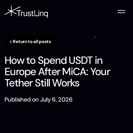
< Return to all posts
How to Spend USDT in
Europe After MiCA: Your
Tether Still Works
Published on
July 6, 2026