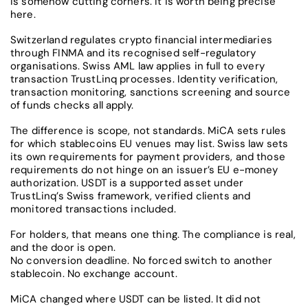
is somehow cutting corners. It is worth being precise
here.
Switzerland regulates crypto financial intermediaries
through FINMA and its recognised self-regulatory
organisations. Swiss AML law applies in full to every
transaction TrustLinq processes. Identity verification,
transaction monitoring, sanctions screening and source
of funds checks all apply.
The difference is scope, not standards. MiCA sets rules
for which stablecoins EU venues may list. Swiss law sets
its own requirements for payment providers, and those
requirements do not hinge on an issuer’s EU e-money
authorization. USDT is a supported asset under
TrustLinq’s Swiss framework, verified clients and
monitored transactions included.
For holders, that means one thing. The compliance is real,
and the door is open.
No conversion deadline. No forced switch to another
stablecoin. No exchange account.
MiCA changed where USDT can be listed. It did not