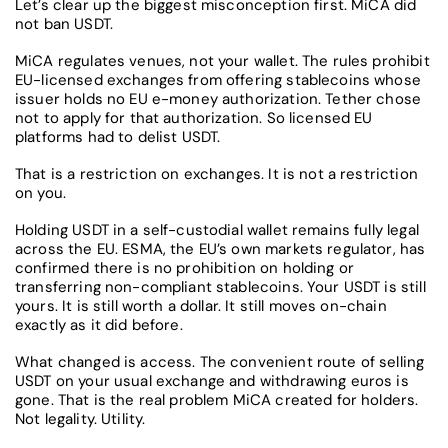
Let’s clear up the biggest misconception first. MiCA did
not ban USDT.
MiCA regulates venues, not your wallet. The rules prohibit
EU-licensed exchanges from offering stablecoins whose
issuer holds no EU e-money authorization. Tether chose
not to apply for that authorization. So licensed EU
platforms had to delist USDT.
That is a restriction on exchanges. It is not a restriction
on you.
Holding USDT in a self-custodial wallet remains fully legal
across the EU. ESMA, the EU’s own markets regulator, has
confirmed there is no prohibition on holding or
transferring non-compliant stablecoins. Your USDT is still
yours. It is still worth a dollar. It still moves on-chain
exactly as it did before.
What changed is access. The convenient route of selling
USDT on your usual exchange and withdrawing euros is
gone. That is the real problem MiCA created for holders.
Not legality. Utility.