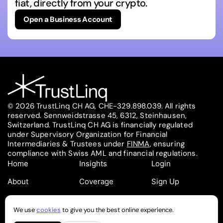
fiat, directly from your crypto.
Open a Business Account
© 2026 TrustLinq CH AG, CHE-329.898.039. All rights
reserved. Sennweidstrasse 45, 6312, Steinhausen,
Switzerland. TrustLinq CH AG is financially regulated
under Supervisory Organization for Financial
Intermediaries & Trustees under
FINMA
, ensuring
compliance with Swiss AML and financial regulations.
Home
Insights
Login
About
Coverage
Sign Up
Contact
Pricing
Partners
We use
cookies
to give you the best online experience.
Follow on
Follow on