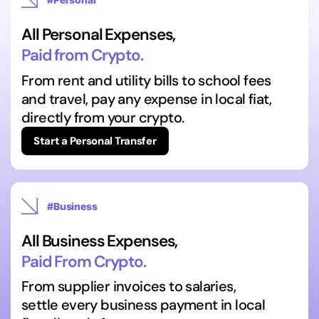
All Personal Expenses,
Paid from Crypto.
From rent and utility bills to school fees
and travel, pay any expense in local fiat,
directly from your crypto.
Start a Personal Transfer
#Business
All Business Expenses,
Paid From Crypto.
From supplier invoices to salaries,
settle every business payment in local