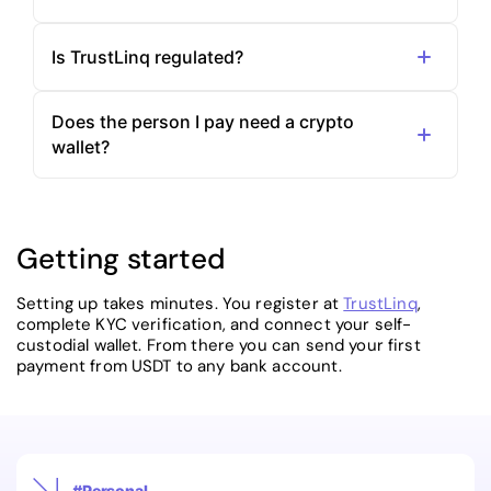
Is TrustLinq regulated?
Does the person I pay need a crypto
wallet?
Getting started
Setting up takes minutes. You register at
TrustLinq
,
complete KYC verification, and connect your self-
custodial wallet. From there you can send your first
payment from USDT to any bank account.
#Personal