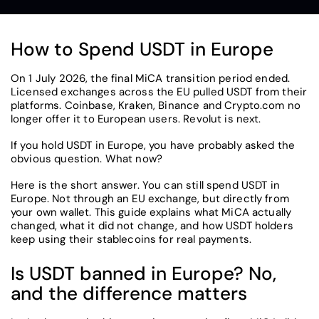
How to Spend USDT in Europe
On 1 July 2026, the final MiCA transition period ended.
Licensed exchanges across the EU pulled USDT from their
platforms. Coinbase, Kraken, Binance and Crypto.com no
longer offer it to European users. Revolut is next.
If you hold USDT in Europe, you have probably asked the
obvious question. What now?
Here is the short answer. You can still spend USDT in
Europe. Not through an EU exchange, but directly from
your own wallet. This guide explains what MiCA actually
changed, what it did not change, and how USDT holders
keep using their stablecoins for real payments.
Is USDT banned in Europe? No,
and the difference matters