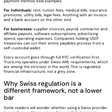
payment method. Real examples:
For individuals:
rent, tuition fees, medical bills, insurance
premiums, utility bills, legal fees. Anything with an invoice
and a bank account on the other end.
For businesses:
supplier invoices, payroll, contractor and
affiliate payouts, software subscriptions, advertising
spend, operating expenses. Companies holding USDT
treasuries can run their entire payables process from a
self-custodial wallet.
Every account goes through full KYC verification first.
TrustLinq operates under Swiss AML requirements, which
are among the strictest in the world. This is regulated
financial infrastructure, not a grey zone.
Why Swiss regulation is a
different framework, not a lower
bar
Some readers will wonder whether using a Swiss provider