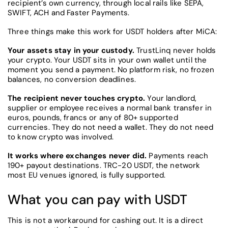
recipient’s own currency, through local rails like SEPA,
SWIFT, ACH and Faster Payments.
Three things make this work for USDT holders after MiCA:
Your assets stay in your custody.
TrustLinq never holds
your crypto. Your USDT sits in your own wallet until the
moment you send a payment. No platform risk, no frozen
balances, no conversion deadlines.
The recipient never touches crypto.
Your landlord,
supplier or employee receives a normal bank transfer in
euros, pounds, francs or any of 80+ supported
currencies. They do not need a wallet. They do not need
to know crypto was involved.
It works where exchanges never did.
Payments reach
190+ payout destinations. TRC-20 USDT, the network
most EU venues ignored, is fully supported.
What you can pay with USDT
This is not a workaround for cashing out. It is a direct